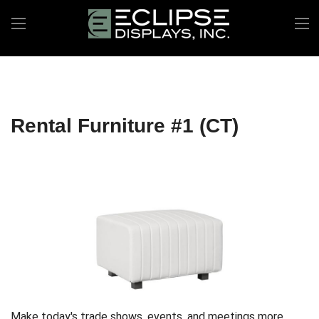
Rental Furniture #1 (CT)
Make today's trade shows, events, and meetings more