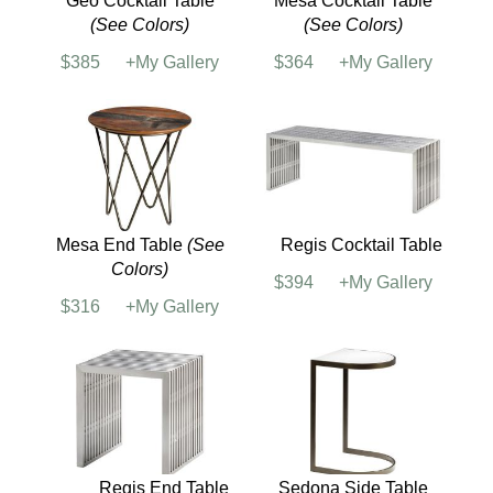
Dorado Side Table
Geo End Table
(See
Colors)
$244
+My Gallery
$334
+My Gallery
Geo Cocktail Table
Mesa Cocktail Table
(See Colors)
(See Colors)
$385
+My Gallery
$364
+My Gallery