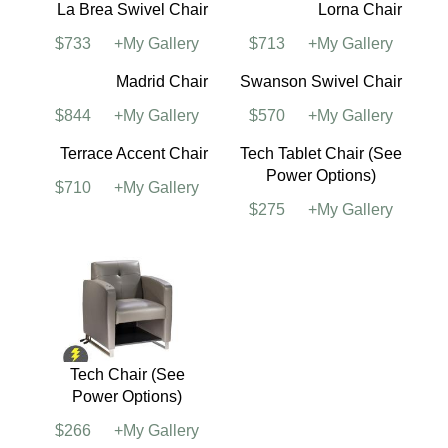
La Brea Swivel Chair
Lorna Chair
$733
+My Gallery
$713
+My Gallery
Madrid Chair
Swanson Swivel Chair
$844
+My Gallery
$570
+My Gallery