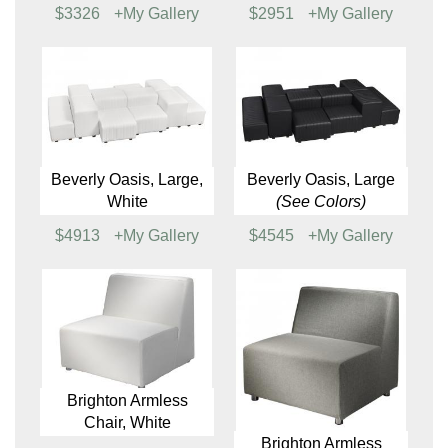
Beverly Oasis, Small,
Beverly Oasis, Small
White
(See Colors)
$2386
+My Gallery
$2115
+My Gallery
Beverly Oasis,
Beverly Oasis,
Medium
(See Colors)
Medium
(See Colors)
$3326
+My Gallery
$2951
+My Gallery