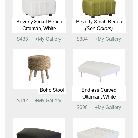
Ottomans
Beverly Bench
Beverly Bench
Ottoman, White
Ottoman
(See Colors)
$477
+My Gallery
$477
+My Gallery