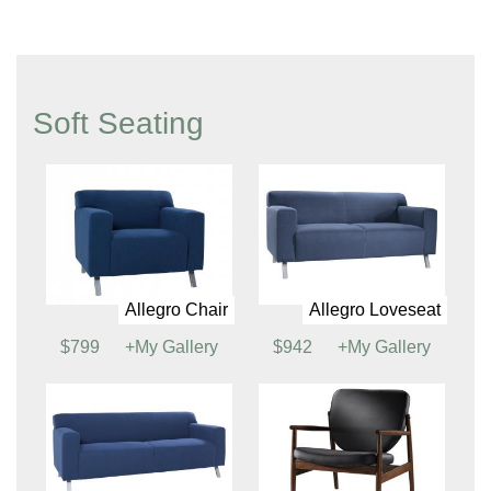
Terrace Accent Chair
Tech Tablet Chair (See
Power Options)
$710
+My Gallery
$275
+My Gallery
Tech Chair (See
Power Options)
$266
+My Gallery