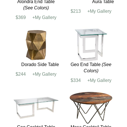
$508
+My Gallery
Adelaide Cocktail
Alondra Cocktail Table
Table
(See Colors)
(See Colors)
$385
+My Gallery
$472
+My Gallery
Alondra End Table
Aura Table
(See Colors)
$213
+My Gallery
$369
+My Gallery