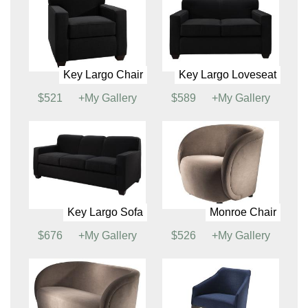
Cordoba Chair
Cordoba Loveseat
$660
+My Gallery
$856
+My Gallery
Fairfax Chair
Fairfax Sofa
$532
+My Gallery
$716
+My Gallery