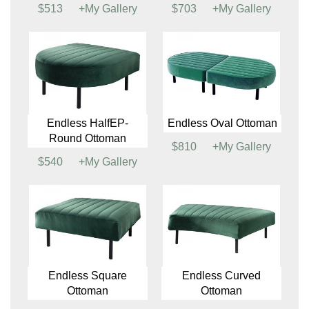
Sterling Chair
Sterling Sofa
$897
+My Gallery
$1417
+My Gallery
Valencia Chair
(See
Valencia Loveseat
Colors)
(See Colors)
$513
+My Gallery
$703
+My Gallery