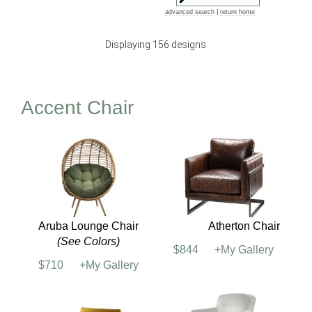
advanced search
|
return home
Displaying 156 designs
Accent Chair
Aruba Lounge Chair
Atherton Chair
(See Colors)
$844
+My Gallery
$710
+My Gallery