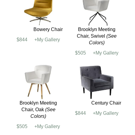
Bowery Chair
Brooklyn Meeting
Chair, Swivel
(See
$844
+My Gallery
Colors)
$505
+My Gallery
Brooklyn Meeting
Century Chair
Chair, Oak
(See
$844
+My Gallery
Colors)
$505
+My Gallery