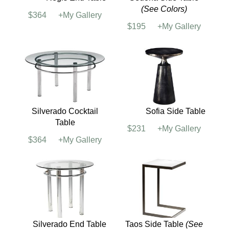
Mesa End Table
(See
Regis Cocktail Table
Colors)
$394
+My Gallery
$316
+My Gallery
Regis End Table
Sedona Side Table
(See Colors)
$364
+My Gallery
$195
+My Gallery