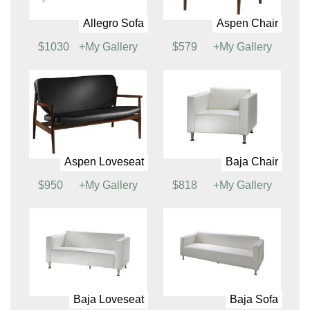
Soft Seating
Allegro Chair
Allegro Loveseat
$799
+My Gallery
$942
+My Gallery
Allegro Sofa
Aspen Chair