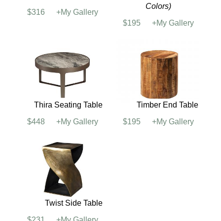
Silverado Cocktail
Sofia Side Table
Table
$231
+My Gallery
$364
+My Gallery
Silverado End Table
Taos Side Table
(See
Colors)
$316
+My Gallery
$195
+My Gallery