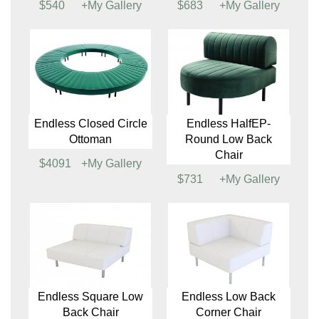
Endless HalfEP-
Endless Oval Ottoman
Round Ottoman
$810
+My Gallery
$540
+My Gallery
Endless Square
Endless Curved
Ottoman
Ottoman
$540
+My Gallery
$683
+My Gallery