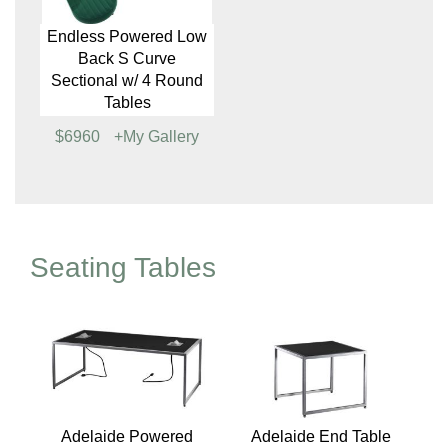
Endless Powered Low
Endless Low Back S
Back Comma
Curve Sectional,
Sectional w/ 2 Round
Emerald
Tables
$5807
+My Gallery
$3052
+My Gallery
Endless Powered Low
Back S Curve