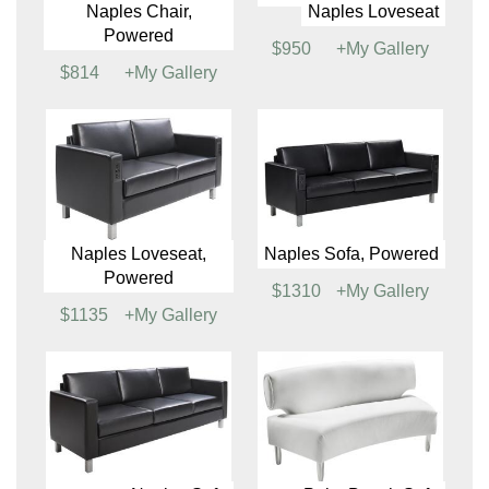
$950
+My Gallery
$799
+My Gallery
Montreal Loveseat
Naples Chair
$1045
+My Gallery
$799
+My Gallery
Naples Chair,
Naples Loveseat
Powered
$950
+My Gallery