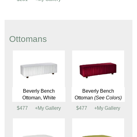
Thira Seating Table
Timber End Table
$448
+My Gallery
$195
+My Gallery
Twist Side Table
$231
+My Gallery