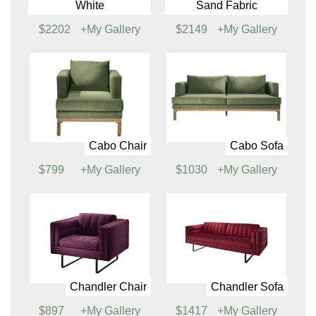
Brighton Sofa, White
Brighton Sofa, Sand
Fabric
$1762
+My Gallery
$1720
+My Gallery
Brighton Sectional,
Brighton Sectional,
White
Sand Fabric
$2202
+My Gallery
$2149
+My Gallery