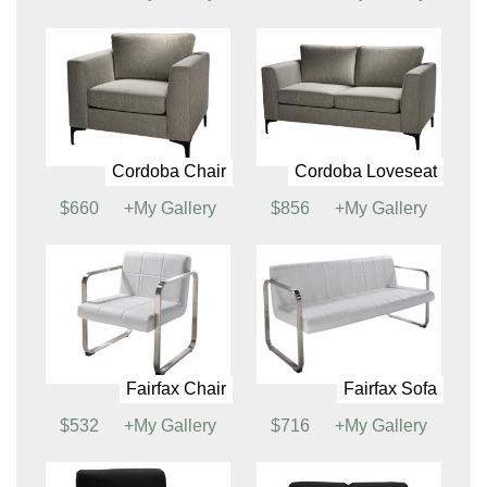
Cabo Chair
Cabo Sofa
$799
+My Gallery
$1030
+My Gallery
Chandler Chair
Chandler Sofa
$897
+My Gallery
$1417
+My Gallery