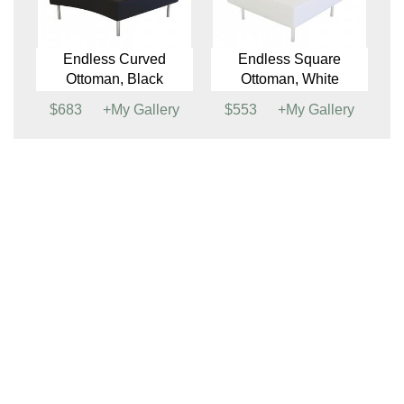
Beverly Small Bench
Beverly Small Bench
Ottoman, White
(See Colors)
$433
+My Gallery
$384
+My Gallery
Boho Stool
Endless Curved
Ottoman, White
$142
+My Gallery
$698
+My Gallery