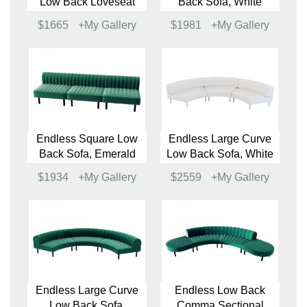
Endless Square Low
Endless Large Curve
Back Loveseat,
Low Back Loveseat,
Emerald
White
$1289
+My Gallery
$1707
+My Gallery
Endless Large Curve
Endless Square Low
Low Back Loveseat
Back Sofa, White
$1665
+My Gallery
$1981
+My Gallery