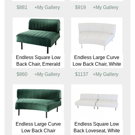
Endless Closed Circle
Endless HalfEP-
Ottoman
Round Low Back
Chair
$4091
+My Gallery
$731
+My Gallery
Endless Square Low
Endless Low Back
Back Chair
Corner Chair
$881
+My Gallery
$919
+My Gallery