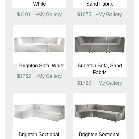
Brighton Corner Chair,
Brighton Corner Chair,
White
Sand Fabric
$592
+My Gallery
$579
+My Gallery
Brighton Loveseat,
Brighton Loveseat,
White
Sand Fabric
$1101
+My Gallery
$1075
+My Gallery