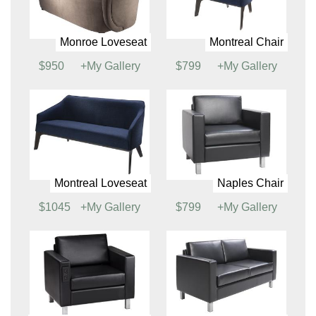
Key Largo Chair
Key Largo Loveseat
$521
+My Gallery
$589
+My Gallery
Key Largo Sofa
Monroe Chair
$676
+My Gallery
$526
+My Gallery
Monroe Loveseat
Montreal Chair