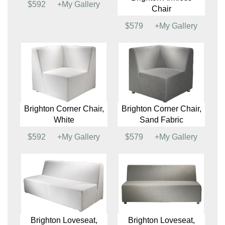
Beverly Oasis, Large,
Beverly Oasis, Large
White
(See Colors)
$4913
+My Gallery
$4545
+My Gallery
Brighton Armless
Chair, White
Brighton Armless
$592
+My Gallery
Chair
$579
+My Gallery