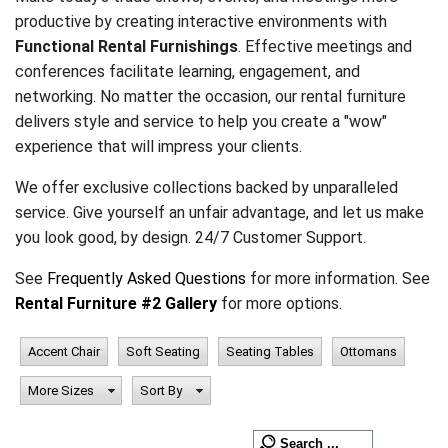
productive by creating interactive environments with
Functional Rental Furnishings
. Effective meetings and
conferences facilitate learning, engagement, and
networking. No matter the occasion, our rental furniture
delivers style and service to help you create a "wow"
experience that will impress your clients.
We offer exclusive collections backed by unparalleled
service. Give yourself an unfair advantage, and let us make
you look good, by design. 24/7 Customer Support.
See
Frequently Asked Questions
for more information. See
Rental Furniture #2 Gallery
for more options.
Accent Chair
Soft Seating
Seating Tables
Ottomans
More Sizes
Sort By