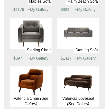
$814
+My Gallery
Naples Loveseat,
Naples Sofa, Powered
Powered
$1310
+My Gallery
$1135
+My Gallery
Naples Sofa
Palm Beach Sofa
$1176
+My Gallery
$934
+My Gallery