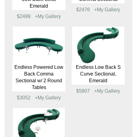
Endless Square Low
Endless Large Curve
Back Sofa, Emerald
Low Back Sofa, White
$1934
+My Gallery
$2559
+My Gallery
Endless Large Curve
Endless Low Back
Low Back Sofa,
Comma Sectional
Emerald
$2476
+My Gallery
$2499
+My Gallery