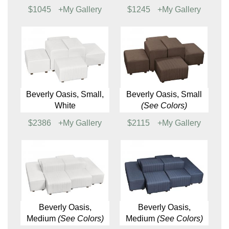
$1030
+My Gallery
$579
+My Gallery
Aspen Loveseat
Baja Chair
$950
+My Gallery
$818
+My Gallery
Baja Loveseat
Baja Sofa
$1045
+My Gallery
$1245
+My Gallery