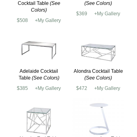
Sectional w/ 4 Round
Tables
$6960
+My Gallery
Seating Tables
Adelaide Powered
Adelaide End Table
Cocktail Table
(See
(See Colors)
Colors)
$369
+My Gallery