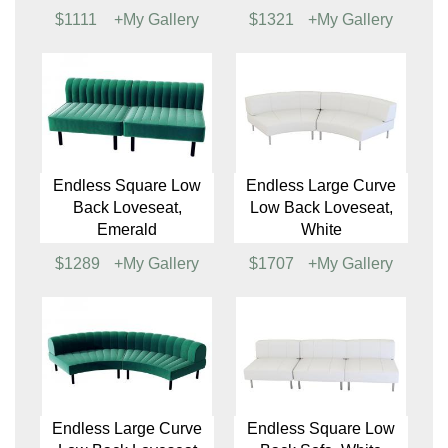
Endless Square Low
Endless Large Curve
Back Chair, Emerald
Low Back Chair, White
$860
+My Gallery
$1137
+My Gallery
Endless Large Curve
Endless Square Low
Low Back Chair
Back Loveseat, White
$1111
+My Gallery
$1321
+My Gallery