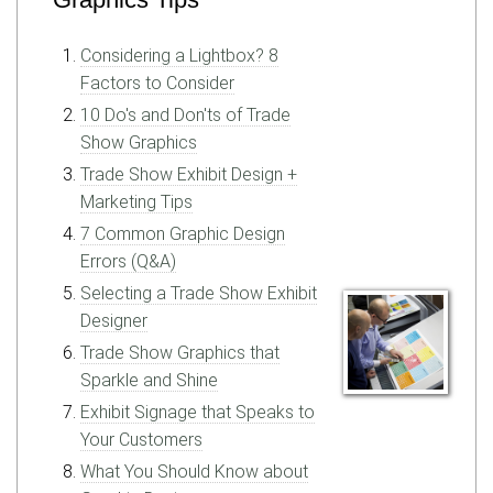
Considering a Lightbox? 8
Factors to Consider
10 Do's and Don'ts of Trade
Show Graphics
Trade Show Exhibit Design +
Marketing Tips
7 Common Graphic Design
Errors (Q&A)
Selecting a Trade Show Exhibit
Designer
Trade Show Graphics that
Sparkle and Shine
Exhibit Signage that Speaks to
Your Customers
What You Should Know about