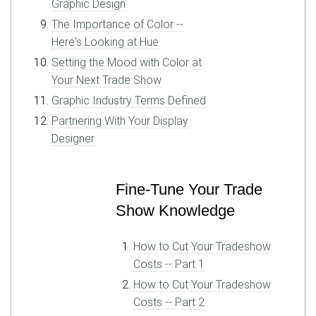
Graphic Design
The Importance of Color --
Here's Looking at Hue
Setting the Mood with Color at
Your Next Trade Show
Graphic Industry Terms Defined
Partnering With Your Display
Designer
Fine-Tune Your Trade
Show Knowledge
How to Cut Your Tradeshow
Costs -- Part 1
How to Cut Your Tradeshow
Costs -- Part 2