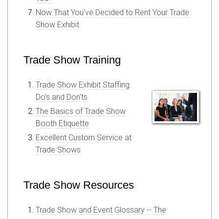
Now That You've Decided to Rent Your Trade
Show Exhibit
Trade Show Training
Trade Show Exhibit Staffing:
Do's and Don'ts
The Basics of Trade Show
Booth Etiquette
Excellent Custom Service at
Trade Shows
Trade Show Resources
Trade Show and Event Glossary -- The