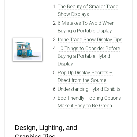
The Beauty of Smaller Trade
Show Displays
6 Mistakes To Avoid When
Buying a Portable Display
Inline Trade Show Display Tips
10 Things to Consider Before
Buying a Portable Hybrid
Display
Pop Up Display Secrets --
Direct from the Source
Understanding Hybrid Exhibits
Eco-Friendly Flooring Options
Make it Easy to Be Green
Design, Lighting, and
Graphics Tips