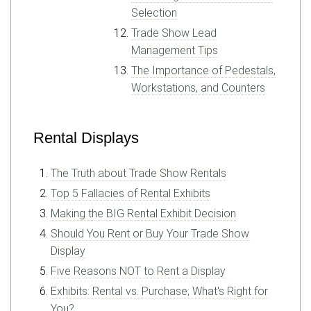
Selection
Trade Show Lead
Management Tips
The Importance of Pedestals,
Workstations, and Counters
Rental Displays
The Truth about Trade Show Rentals
Top 5 Fallacies of Rental Exhibits
Making the BIG Rental Exhibit Decision
Should You Rent or Buy Your Trade Show
Display
Five Reasons NOT to Rent a Display
Exhibits: Rental vs. Purchase; What's Right for
You?