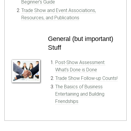
Beginner's Guide
Trade Show and Event Associations,
Resources, and Publications
General (but important)
Stuff
Post-Show Assessment:
What's Done is Done
Trade Show Follow-up Counts!
The Basics of Business
Entertaining and Building
Friendships