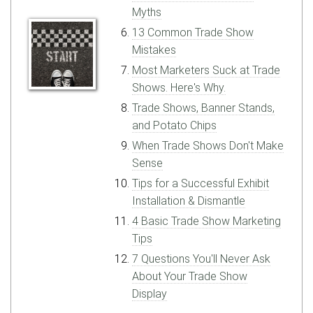
Myths
13 Common Trade Show
Mistakes
Most Marketers Suck at Trade
Shows. Here's Why.
Trade Shows, Banner Stands,
and Potato Chips
When Trade Shows Don't Make
Sense
Tips for a Successful Exhibit
Installation & Dismantle
4 Basic Trade Show Marketing
Tips
7 Questions You'll Never Ask
About Your Trade Show
Display