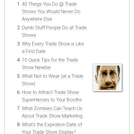
40 Things You Do @ Trade
Shows You Would Never Do
Anywhere Else
Dumb Stuff People Do at Trade
Shows
Why Every Trade Show is Like
a First Date
10 Quick Tips for the Trade
Show Newbie
What Not to Wear (at a Trade
Show)
How to Attract Trade Show
SuperHeroes to Your Booths
What Zombies Can Teach Us
About Trade Show Marketing
What's the Expiration Date of
Your Trade Show Display?