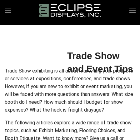
Trade Show
and Event Tips
Trade Show exhibiting is all about marketing your products
or services at expositions, conferences, and trade shows.
However, if you are new to exhibit or event marketing, you
will be faced with more questions than answers: What size
booth do I need? How much should I budget for show
expenses? What the heck is freight drayage?
The following articles explore a wide range of trade show
topics, such as Exhibit Marketing, Flooring Choices, and
Booth Etiquette. Want to know more? Give us a call or