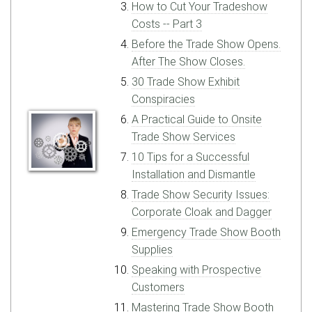
How to Cut Your Tradeshow
Costs -- Part 3
Before the Trade Show Opens.
After The Show Closes.
30 Trade Show Exhibit
Conspiracies
A Practical Guide to Onsite
Trade Show Services
10 Tips for a Successful
Installation and Dismantle
Trade Show Security Issues:
Corporate Cloak and Dagger
Emergency Trade Show Booth
Supplies
Speaking with Prospective
Customers
Mastering Trade Show Booth