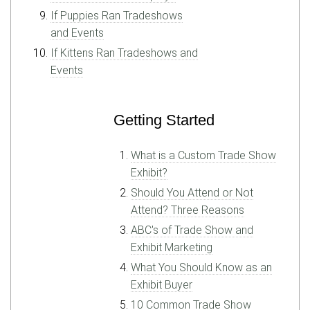
If Puppies Ran Tradeshows
and Events
If Kittens Ran Tradeshows and
Events
Getting Started
What is a Custom Trade Show
Exhibit?
Should You Attend or Not
Attend? Three Reasons
ABC's of Trade Show and
Exhibit Marketing
What You Should Know as an
Exhibit Buyer
10 Common Trade Show