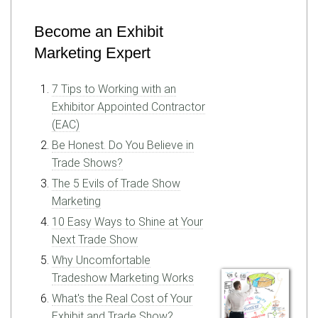
Become an Exhibit
Marketing Expert
7 Tips to Working with an
Exhibitor Appointed Contractor
(EAC)
Be Honest. Do You Believe in
Trade Shows?
The 5 Evils of Trade Show
Marketing
10 Easy Ways to Shine at Your
Next Trade Show
Why Uncomfortable
Tradeshow Marketing Works
What's the Real Cost of Your
Exhibit and Trade Show?