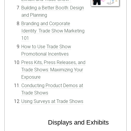
Building a Better Booth: Design
and Planning
Branding and Corporate
Identity: Trade Show Marketing
101
How to Use Trade Show
Promotional Incentives
Press Kits, Press Releases, and
Trade Shows: Maximizing Your
Exposure
Conducting Product Demos at
Trade Shows
Using Surveys at Trade Shows
Displays and Exhibits