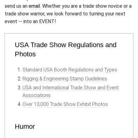
send us an
email
. Whether you are a trade show novice or a
trade show warrior, we look forward to turning your next
event -- into an EVENT!
USA Trade Show Regulations and
Photos
Standard USA Booth Regulations and Types
Rigging & Engineering Stamp Guidelines
USA and International Trade Show and Event
Associations
Over 10,000 Trade Show Exhibit Photos
Humor