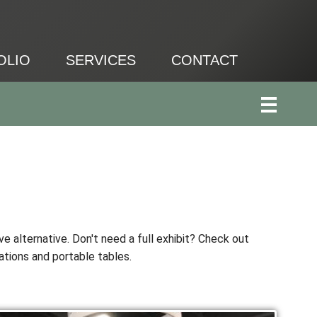
OLIO
SERVICES
CONTACT
ve alternative. Don't need a full exhibit? Check out
ations and portable tables.