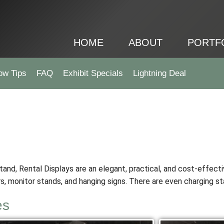
HOME
ABOUT
PORTF
ow Tips
FAQ
Exhibit Specials
Lightning Deal
stand, Rental Displays are an elegant, practical, and cost-effecti
s, monitor stands, and hanging signs. There are even charging st
es