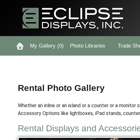
My Gallery
(0)
Photo Libraries
Trade Sh
Past Five Days (P5D)
Custom Exhibits Gallery
Rental Photo Gallery
Rental Photo Gallery
Whether an inline or an island or a counter or a monitor 
Retail Displays Gallery
Accessory Options like lightboxes, iPad stands, counter
Rental Displays and Accessori